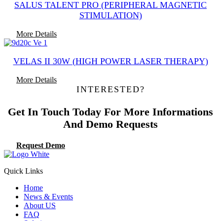
SALUS TALENT PRO (PERIPHERAL MAGNETIC
STIMULATION)
More Details
VELAS II 30W (HIGH POWER LASER THERAPY)
More Details
INTERESTED?
Get In Touch Today For More Informations
And Demo Requests
Request Demo
Quick Links
Home
News & Events
About US
FAQ