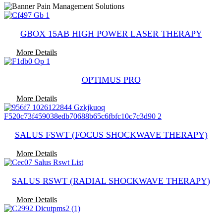
GBOX 15AB HIGH POWER LASER THERAPY
More Details
OPTIMUS PRO
More Details
SALUS FSWT (FOCUS SHOCKWAVE THERAPY)
More Details
SALUS RSWT (RADIAL SHOCKWAVE THERAPY)
More Details