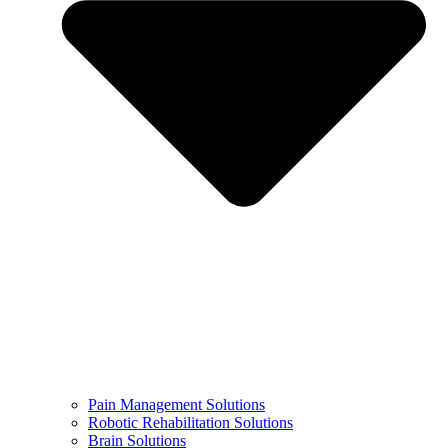
Pain Management Solutions
Robotic Rehabilitation Solutions
Brain Solutions