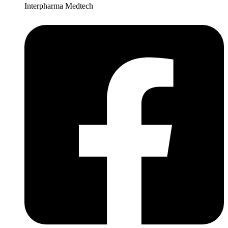
Interpharma Medtech