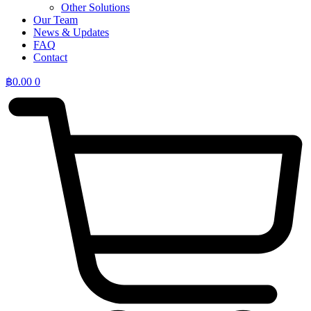
Other Solutions
Our Team
News & Updates
FAQ
Contact
฿
0.00
0