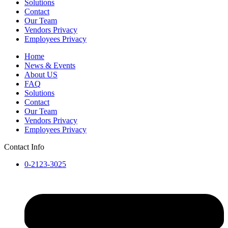
Solutions
Contact
Our Team
Vendors Privacy
Employees Privacy
Home
News & Events
About US
FAQ
Solutions
Contact
Our Team
Vendors Privacy
Employees Privacy
Contact Info
0-2123-3025