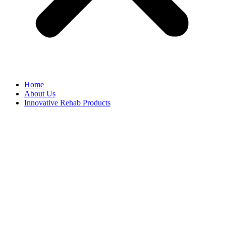
Home
About Us
Innovative Rehab Products