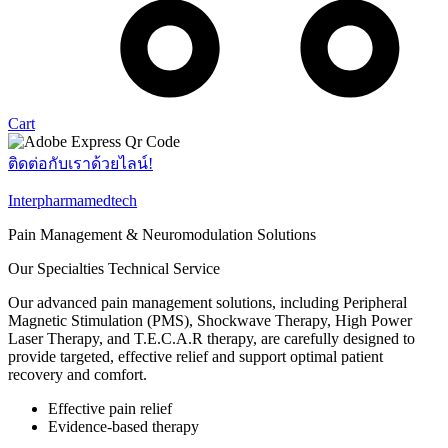
Cart
ติดต่อกับเราด้วยไลน์!
Interpharmamedtech
Pain Management & Neuromodulation Solutions
Our Specialties Technical Service
Our advanced pain management solutions, including Peripheral
Magnetic Stimulation (PMS), Shockwave Therapy, High Power
Laser Therapy, and T.E.C.A.R therapy, are carefully designed to
provide targeted, effective relief and support optimal patient
recovery and comfort.​
Effective pain relief​
Evidence-based therapy​