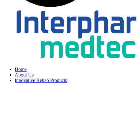
Home
About Us
Innovative Rehab Products