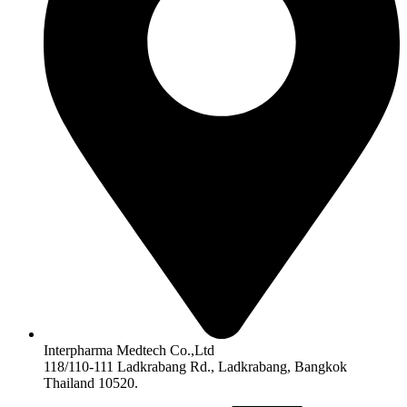
Interpharma Medtech Co.,Ltd
118/110-111 Ladkrabang Rd., Ladkrabang, Bangkok
Thailand 10520.