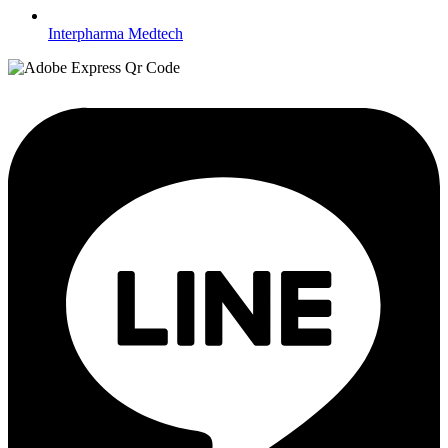
Interpharma Medtech