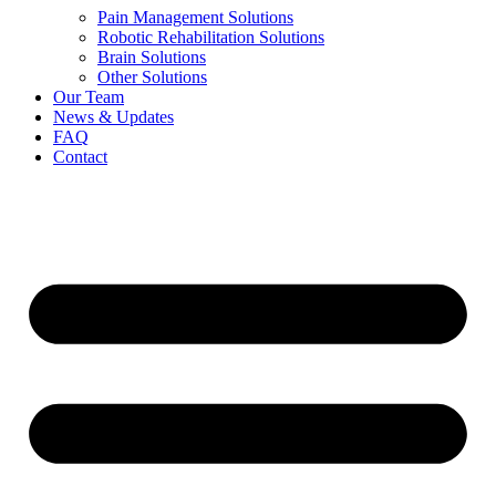
Pain Management Solutions
Robotic Rehabilitation Solutions
Brain Solutions
Other Solutions
Our Team
News & Updates
FAQ
Contact