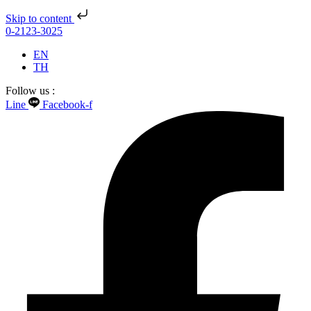
Skip to content
0-2123-3025
EN
TH
Follow us :
Line
Facebook-f