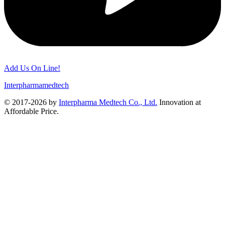
Add Us On Line!
Interpharmamedtech
© 2017-2026 by
Interpharma Medtech Co., Ltd.
Innovation at
Affordable Price.