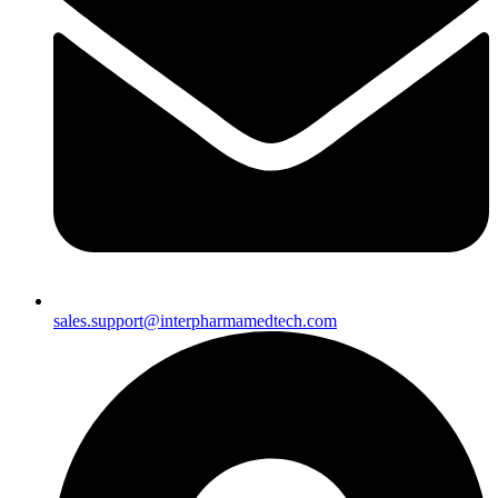
sales.support@interpharmamedtech.com