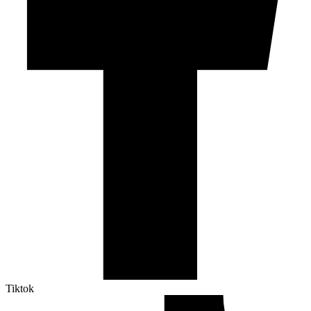
Tiktok